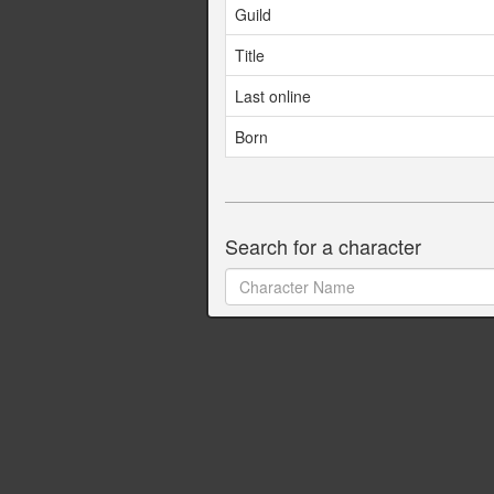
Guild
Title
Last online
Born
Search for a character