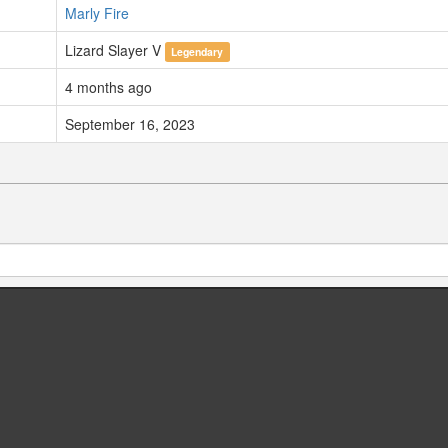
Marly Fire
Lizard Slayer V
Legendary
4 months ago
September 16, 2023