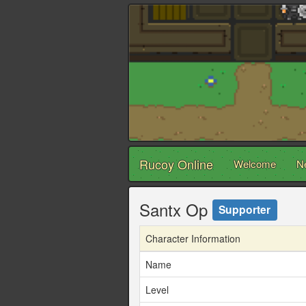
Rucoy Online
Welcome
N
Santx Op
Supporter
Character Information
Name
Level