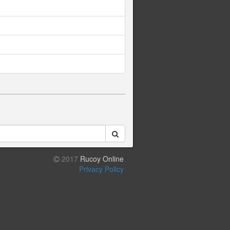
2017
Rucoy Online
Privacy Policy