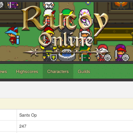
ews
Highscores
Characters
Guilds
Santx Op
247