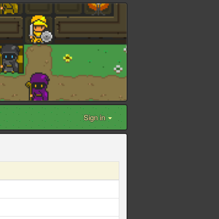
Sign in