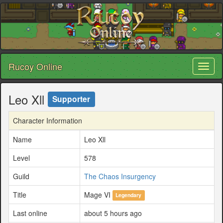
Rucoy Online
Toggl
naviga
Leo Xll
Supporter
Character Information
Name
Leo Xll
Level
578
Guild
The Chaos Insurgency
Title
Mage VI
Legendary
Last online
about 5 hours ago