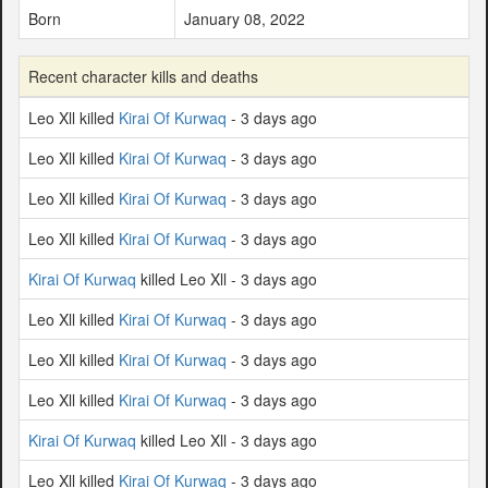
Born
January 08, 2022
Recent character kills and deaths
Leo Xll killed
Kirai Of Kurwaq
- 3 days ago
Leo Xll killed
Kirai Of Kurwaq
- 3 days ago
Leo Xll killed
Kirai Of Kurwaq
- 3 days ago
Leo Xll killed
Kirai Of Kurwaq
- 3 days ago
Kirai Of Kurwaq
killed Leo Xll - 3 days ago
Leo Xll killed
Kirai Of Kurwaq
- 3 days ago
Leo Xll killed
Kirai Of Kurwaq
- 3 days ago
Leo Xll killed
Kirai Of Kurwaq
- 3 days ago
Kirai Of Kurwaq
killed Leo Xll - 3 days ago
Leo Xll killed
Kirai Of Kurwaq
- 3 days ago