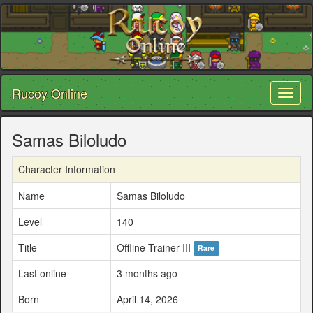
Rucoy Online
Toggl
naviga
Samas Biloludo
Character Information
Name
Samas Biloludo
Level
140
Title
Offline Trainer III
Rare
Last online
3 months ago
Born
April 14, 2026