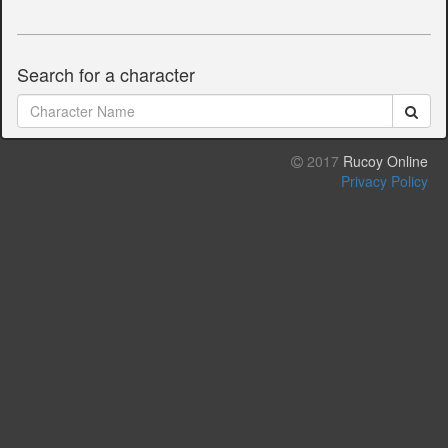
Search for a character
2017
Rucoy Online
Privacy Policy