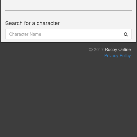
Search for a character
2017
Rucoy Online
Privacy Policy