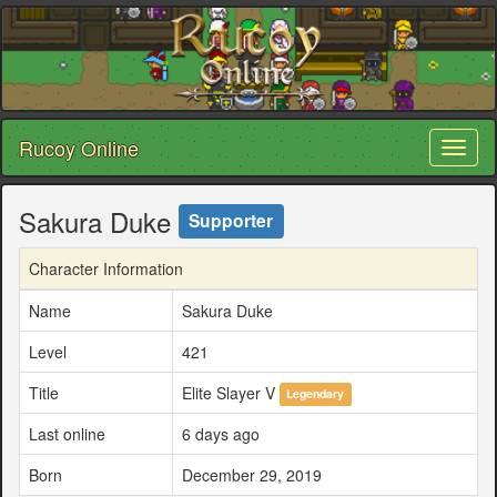
Rucoy Online
Toggl
naviga
Sakura Duke
Supporter
Character Information
Name
Sakura Duke
Level
421
Title
Elite Slayer V
Legendary
Last online
6 days ago
Born
December 29, 2019