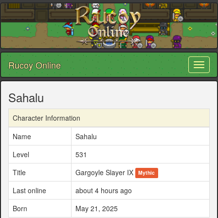
Rucoy Online
Toggl
naviga
Sahalu
Character Information
Name
Sahalu
Level
531
Title
Gargoyle Slayer IX
Mythic
Last online
about 4 hours ago
Born
May 21, 2025