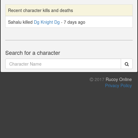
Recent character kills and deaths
Sahalu killed
Dg Knight Dg
- 7 days ago
Search for a character
2017
Rucoy Online
Privacy Policy