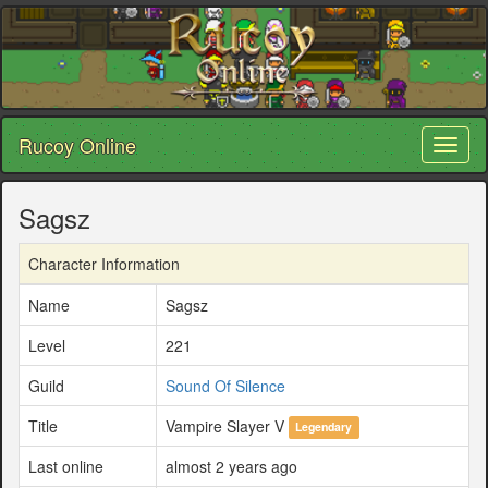
Rucoy Online
Toggl
naviga
Sagsz
Character Information
Name
Sagsz
Level
221
Guild
Sound Of Silence
Title
Vampire Slayer V
Legendary
Last online
almost 2 years ago