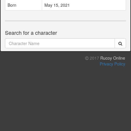
Born
May 15, 2021
Search for a character
2017
Rucoy Online
Privacy Policy