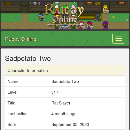
Rucoy Online
Toggl
naviga
Sadpotato Two
Character Information
Name
Sadpotato Two
Level
317
Title
Rat Slayer
Last online
4 months ago
Born
September 05, 2023