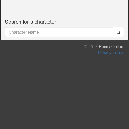
Search for a character
2017
Rucoy Online
Privacy Policy