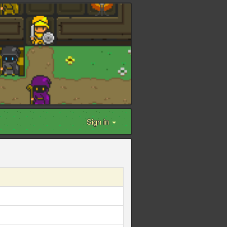
Sign in