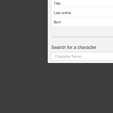
Title
Last online
Born
Search for a character