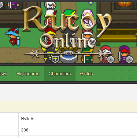
ews
Highscores
Characters
Guilds
Rvlk Vl
308