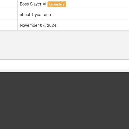
Boss Slayer VI
Legendary
about 1 year ago
November 07, 2024