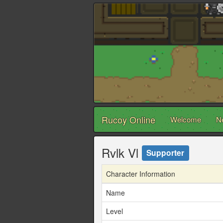
Rucoy Online
Welcome
N
Rvlk Vl
Supporter
Character Information
Name
Level