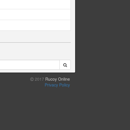
2017
Rucoy Online
Privacy Policy