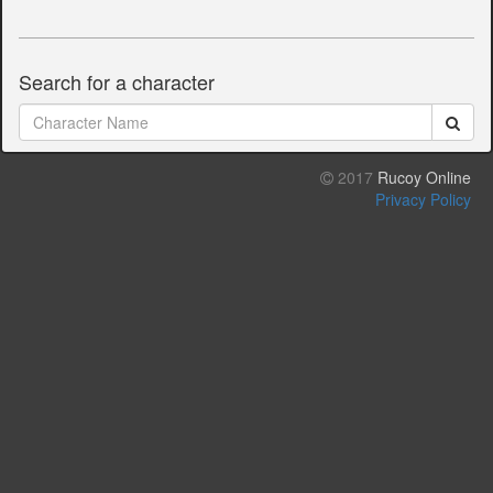
Search for a character
2017
Rucoy Online
Privacy Policy