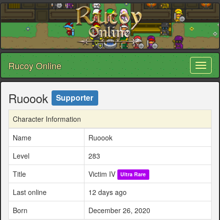
Rucoy Online
Toggl
naviga
Ruoook
Supporter
Character Information
Name
Ruoook
Level
283
Title
Victim IV
Ultra Rare
Last online
12 days ago
Born
December 26, 2020