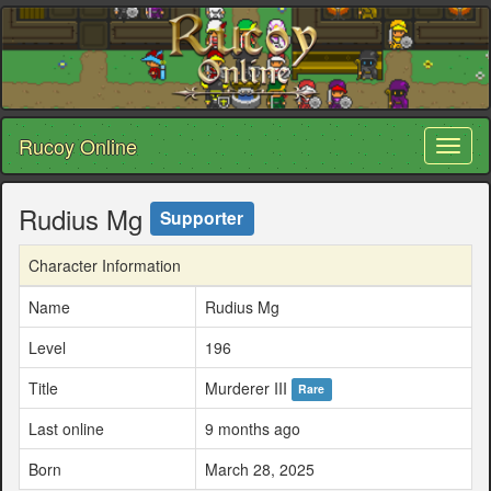
Rucoy Online
Toggl
naviga
Rudius Mg
Supporter
Character Information
Name
Rudius Mg
Level
196
Title
Murderer III
Rare
Last online
9 months ago
Born
March 28, 2025