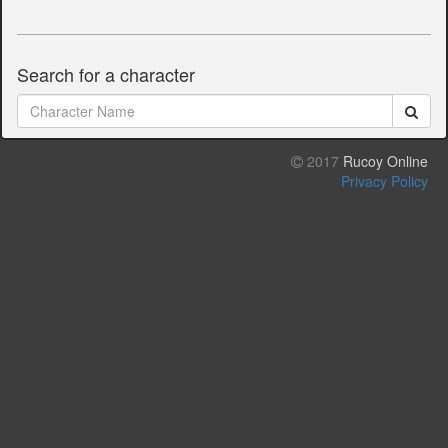
Search for a character
2017
Rucoy Online
Privacy Policy