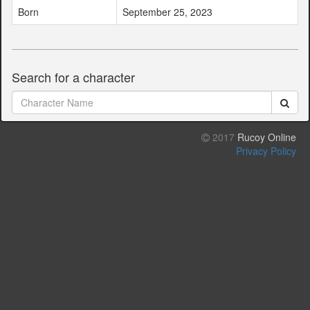
Born
September 25, 2023
Search for a character
2017
Rucoy Online
Privacy Policy