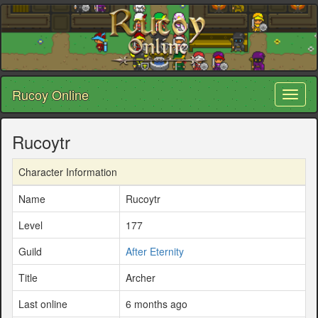
Rucoy Online
Toggl
naviga
Rucoytr
Character Information
Name
Rucoytr
Level
177
Guild
After Eternity
Title
Archer
Last online
6 months ago