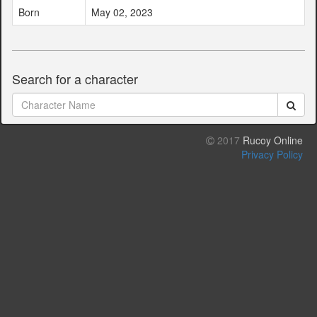
Born
May 02, 2023
Search for a character
2017
Rucoy Online
Privacy Policy