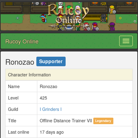
Rucoy Online
Toggl
naviga
Ronozao
Supporter
Character Information
Name
Ronozao
Level
425
Guild
I Grinders I
Title
Offline Distance Trainer VII
Legendary
Last online
17 days ago