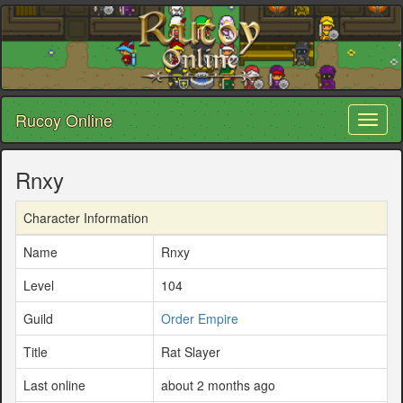
Rucoy Online
Toggl
naviga
Rnxy
Character Information
Name
Rnxy
Level
104
Guild
Order Empire
Title
Rat Slayer
Last online
about 2 months ago