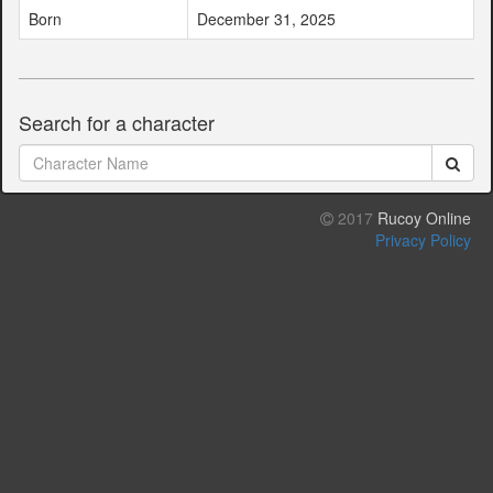
Born
December 31, 2025
Search for a character
2017
Rucoy Online
Privacy Policy