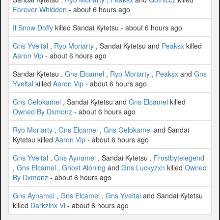
Forever Whidden
- about 6 hours ago
Il Snow Doffy
killed Sandai Kytetsu - about 6 hours ago
Gns Yveltal
,
Ryo Moriarty
, Sandai Kytetsu and
Peaksx
killed
Aaron Vip
- about 6 hours ago
Sandai Kytetsu ,
Gns Elcamel
,
Ryo Moriarty
,
Peaksx
and
Gns
Yveltal
killed
Aaron Vip
- about 6 hours ago
Gns Gelokamel
, Sandai Kytetsu and
Gns Elcamel
killed
Owned By Dxmonz
- about 6 hours ago
Ryo Moriarty
,
Gns Elcamel
,
Gns Gelokamel
and Sandai
Kytetsu killed
Aaron Vip
- about 6 hours ago
Gns Yveltal
,
Gns Aynamel
, Sandai Kytetsu ,
Frostbytelegend
,
Gns Elcamel
,
Ghost Aloning
and
Gns Luckyzxn
killed
Owned
By Dxmonz
- about 6 hours ago
Gns Aynamel
,
Gns Elcamel
,
Gns Yveltal
and Sandai Kytetsu
killed
Darkzinx Vl
- about 6 hours ago