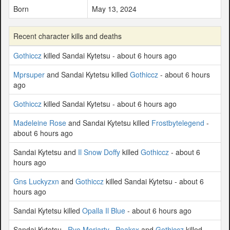
Born
May 13, 2024
Recent character kills and deaths
Gothiccz
killed Sandai Kytetsu - about 6 hours ago
Mprsuper
and Sandai Kytetsu killed
Gothiccz
- about 6 hours
ago
Gothiccz
killed Sandai Kytetsu - about 6 hours ago
Madeleine Rose
and Sandai Kytetsu killed
Frostbytelegend
-
about 6 hours ago
Sandai Kytetsu and
Il Snow Doffy
killed
Gothiccz
- about 6
hours ago
Gns Luckyzxn
and
Gothiccz
killed Sandai Kytetsu - about 6
hours ago
Sandai Kytetsu killed
Opalla Il Blue
- about 6 hours ago
Sandai Kytetsu ,
Ryo Moriarty
,
Peaksx
and
Gothiccz
killed