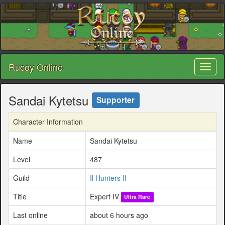
Rucoy Online
Toggl
naviga
Sandai Kytetsu
Supporter
Character Information
Name
Sandai Kytetsu
Level
487
Guild
Il Hunters Il
Title
Expert IV
Ultra Rare
Last online
about 6 hours ago