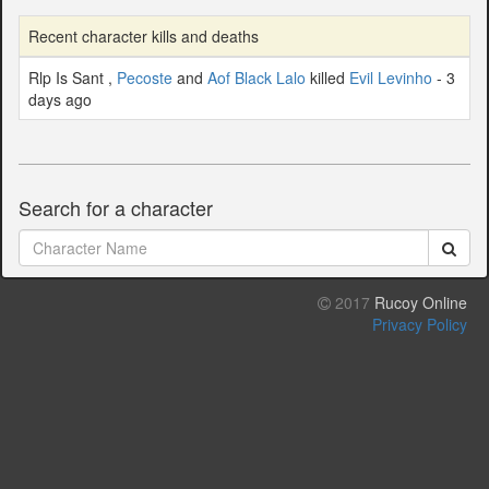
Recent character kills and deaths
Rlp Is Sant ,
Pecoste
and
Aof Black Lalo
killed
Evil Levinho
- 3
days ago
Search for a character
2017
Rucoy Online
Privacy Policy