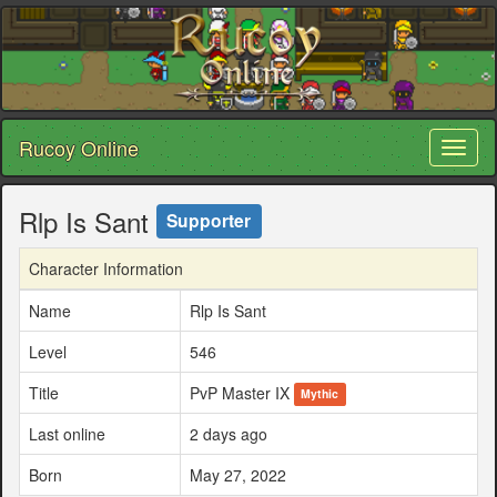
Rucoy Online
Toggl
naviga
Rlp Is Sant
Supporter
Character Information
Name
Rlp Is Sant
Level
546
Title
PvP Master IX
Mythic
Last online
2 days ago
Born
May 27, 2022