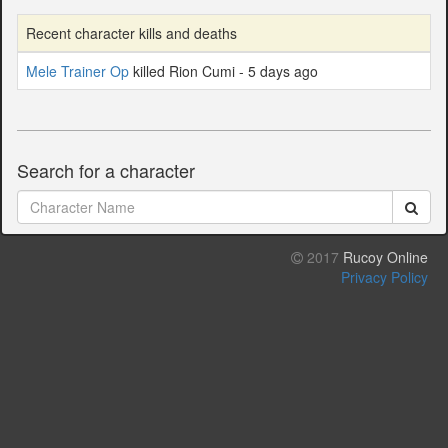
Recent character kills and deaths
Mele Trainer Op
killed Rion Cumi - 5 days ago
Search for a character
2017
Rucoy Online
Privacy Policy