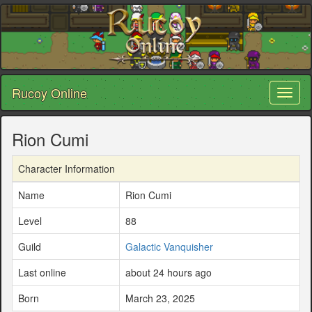
Rucoy Online
Toggl
naviga
Rion Cumi
Character Information
Name
Rion Cumi
Level
88
Guild
Galactic Vanquisher
Last online
about 24 hours ago
Born
March 23, 2025