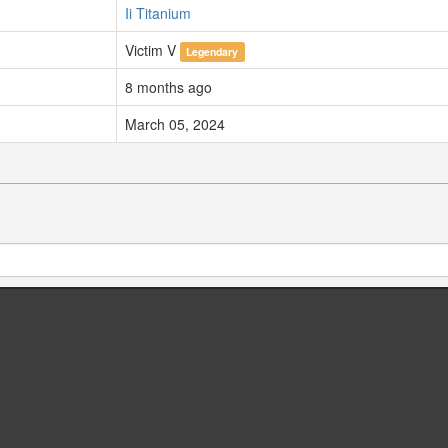
Ii Titanium
Victim V
Legendary
8 months ago
March 05, 2024