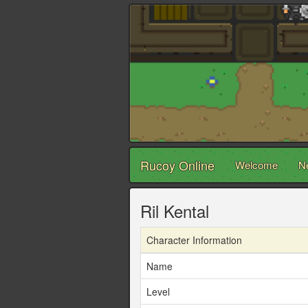
Rucoy Online
Welcome
N
Ril Kental
Character Information
Name
Level