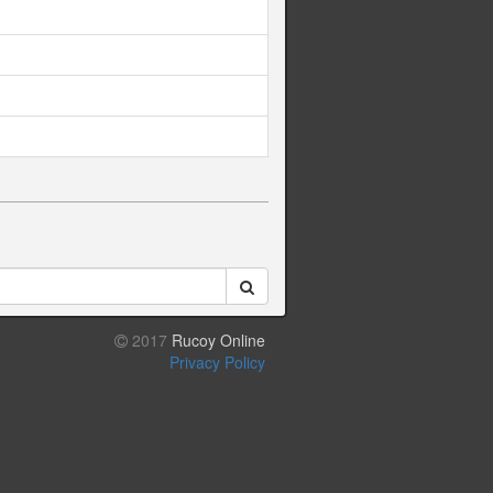
2017
Rucoy Online
Privacy Policy