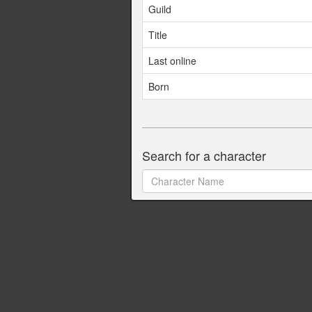
Guild
Title
Last online
Born
Search for a character