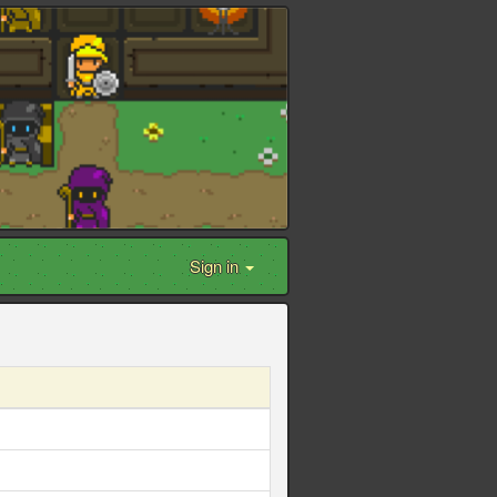
Sign in