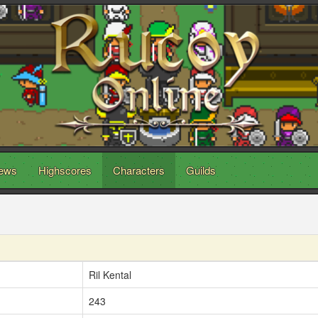
ews
Highscores
Characters
Guilds
Ril Kental
243