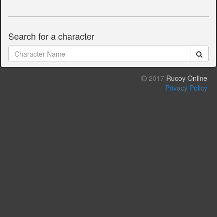
Search for a character
2017
Rucoy Online
Privacy Policy