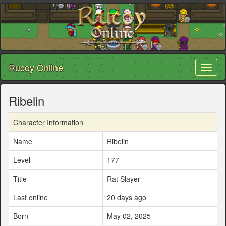
Rucoy Online
Toggl
naviga
Ribelin
Character Information
Name
Ribelin
Level
177
Title
Rat Slayer
Last online
20 days ago
Born
May 02, 2025