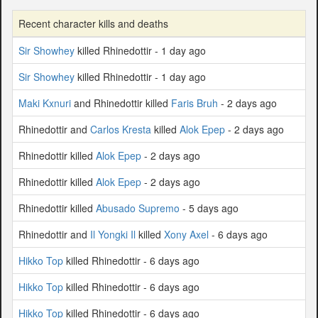
Recent character kills and deaths
Sir Showhey
killed Rhinedottir - 1 day ago
Sir Showhey
killed Rhinedottir - 1 day ago
Maki Kxnuri
and Rhinedottir killed
Faris Bruh
- 2 days ago
Rhinedottir and
Carlos Kresta
killed
Alok Epep
- 2 days ago
Rhinedottir killed
Alok Epep
- 2 days ago
Rhinedottir killed
Alok Epep
- 2 days ago
Rhinedottir killed
Abusado Supremo
- 5 days ago
Rhinedottir and
Il Yongki Il
killed
Xony Axel
- 6 days ago
Hikko Top
killed Rhinedottir - 6 days ago
Hikko Top
killed Rhinedottir - 6 days ago
Hikko Top
killed Rhinedottir - 6 days ago