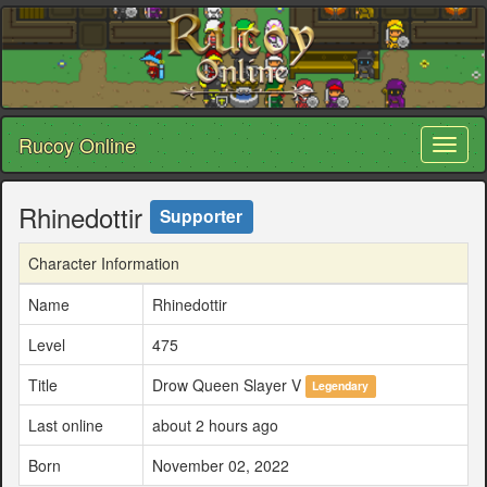
Rucoy Online
Toggl
naviga
Rhinedottir
Supporter
Character Information
Name
Rhinedottir
Level
475
Title
Drow Queen Slayer V
Legendary
Last online
about 2 hours ago
Born
November 02, 2022