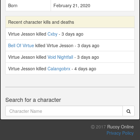
Born
February 21, 2020
Recent character kills and deaths
Virtue Jesson killed
Cxby
- 3 days ago
Bell Of Virtue
killed Virtue Jesson - 3 days ago
Virtue Jesson killed
Void Nightfall
- 3 days ago
Virtue Jesson killed
Calangobrx
- 4 days ago
Search for a character
2017
Rucoy Online
Privacy Policy