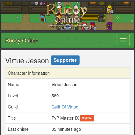
Rucoy Online
Toggl
naviga
Virtue Jesson
Supporter
Character Information
Name
Virtue Jesson
Level
589
Guild
Guilt Of Virtue
Title
PvP Master IX
Mythic
Last online
35 minutes ago