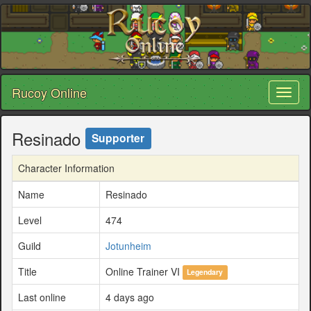
Rucoy Online
Toggl
naviga
Resinado
Supporter
Character Information
Name
Resinado
Level
474
Guild
Jotunheim
Title
Online Trainer VI
Legendary
Last online
4 days ago