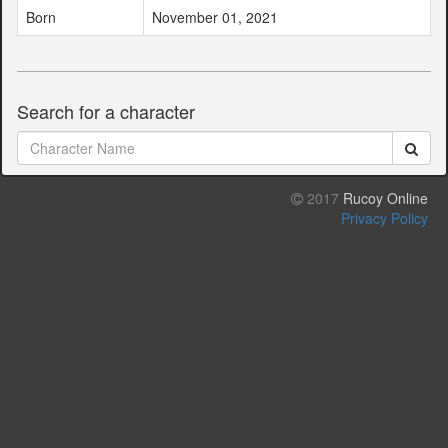
Born
November 01, 2021
Search for a character
2017
Rucoy Online
Privacy Policy