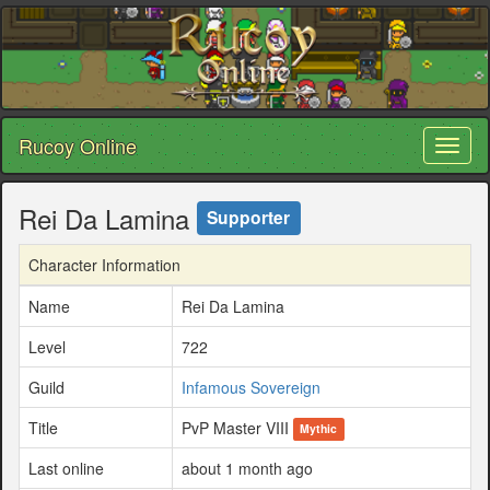
Rucoy Online
Toggl
naviga
Rei Da Lamina
Supporter
Character Information
Name
Rei Da Lamina
Level
722
Guild
Infamous Sovereign
Title
PvP Master VIII
Mythic
Last online
about 1 month ago