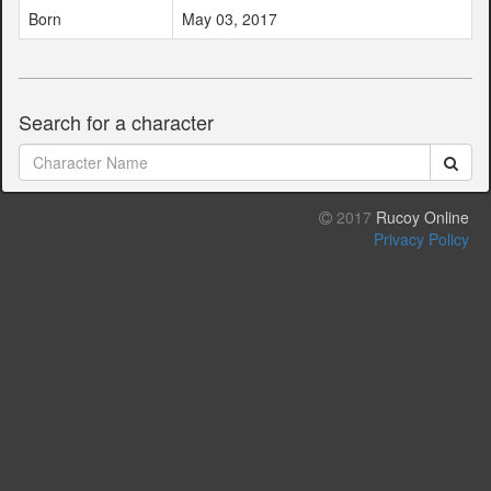
Born
May 03, 2017
Search for a character
2017
Rucoy Online
Privacy Policy