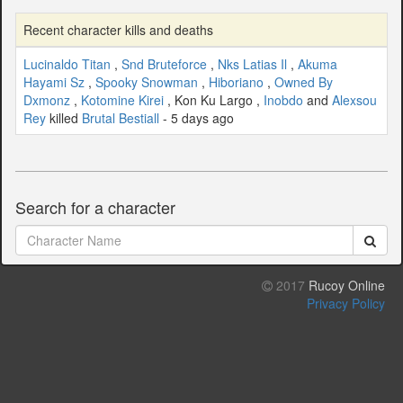
Recent character kills and deaths
Lucinaldo Titan
,
Snd Bruteforce
,
Nks Latias Il
,
Akuma
Hayami Sz
,
Spooky Snowman
,
Hiboriano
,
Owned By
Dxmonz
,
Kotomine Kirei
, Kon Ku Largo ,
Inobdo
and
Alexsou
Rey
killed
Brutal Bestiall
- 5 days ago
Search for a character
2017
Rucoy Online
Privacy Policy