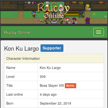
Rucoy Online
Toggl
naviga
Kon Ku Largo
Supporter
Character Information
Name
Kon Ku Largo
Level
509
Title
Boss Slayer VIII
Mythic
Last online
4 days ago
Born
September 22, 2019