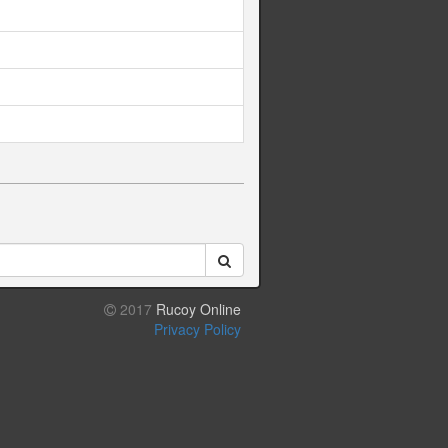
2017
Rucoy Online
Privacy Policy