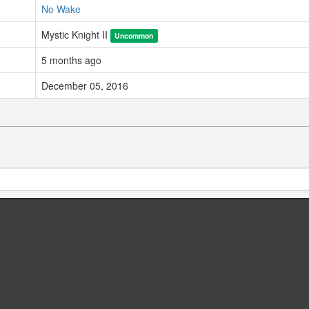
No Wake
Mystic Knight II
Uncommon
5 months ago
December 05, 2016