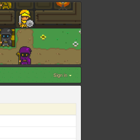
Sign in