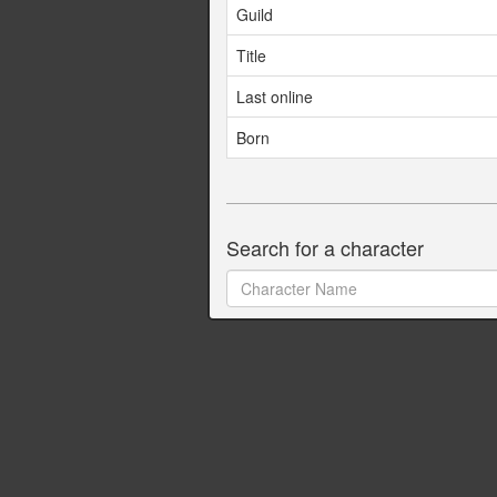
Guild
Title
Last online
Born
Search for a character