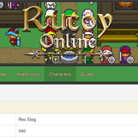
ews
Highscores
Characters
Guilds
Rec Eleg
340