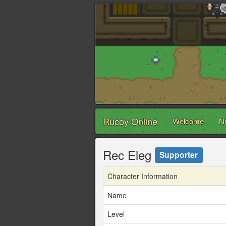
Rucoy Online
Welcome
N
Rec Eleg
Supporter
Character Information
Name
Level