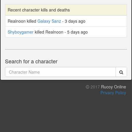
Recent character kills and deaths
Realnoon killed
Galaxy Sanz
- 3 days ago
Shyboygamer
killed Realnoon - 5 days ago
Search for a character
2017
Rucoy Online
Privacy Policy