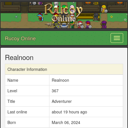
Rucoy Online
Toggl
naviga
Realnoon
Character Information
Name
Realnoon
Level
367
Title
Adventurer
Last online
about 19 hours ago
Born
March 06, 2024