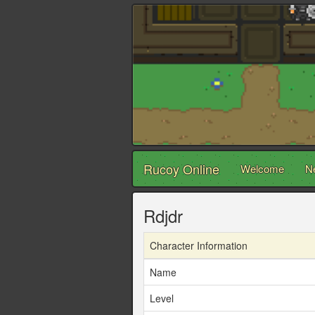
Rucoy Online
Welcome
N
Rdjdr
Character Information
Name
Level