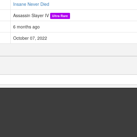
Insane Never Died
Assassin Slayer IV
Ultra Rare
6 months ago
October 07, 2022