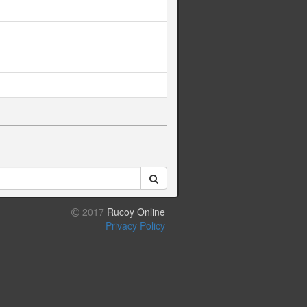
2017
Rucoy Online
Privacy Policy