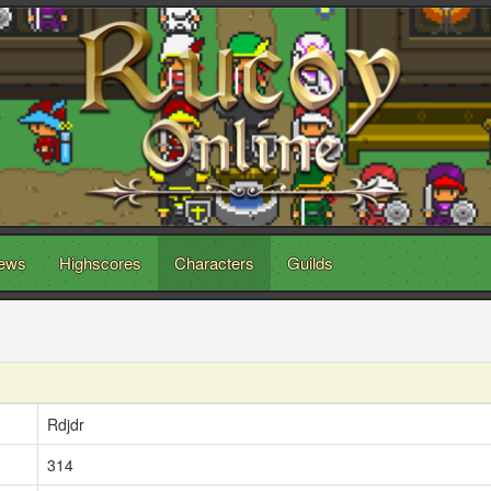
ews
Highscores
Characters
Guilds
Rdjdr
314