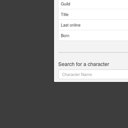
Guild
Title
Last online
Born
Search for a character