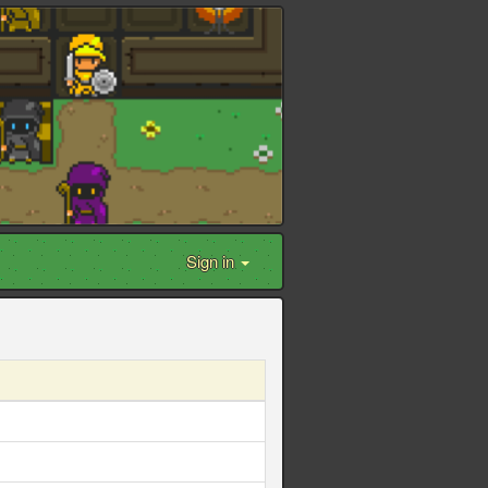
Sign in