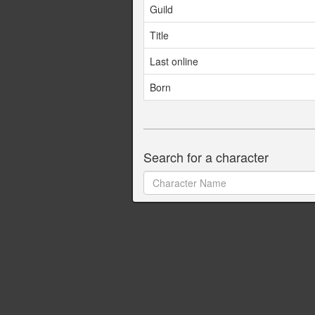
Guild
Title
Last online
Born
Search for a character