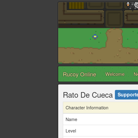
Rucoy Online
Welcome
N
Rato De Cueca
Support
Character Information
Name
Level