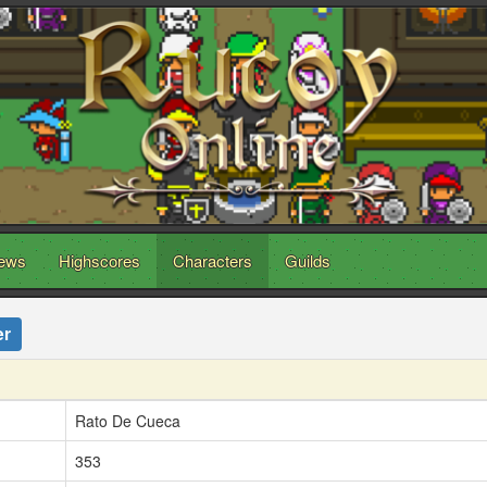
ews
Highscores
Characters
Guilds
er
Rato De Cueca
353