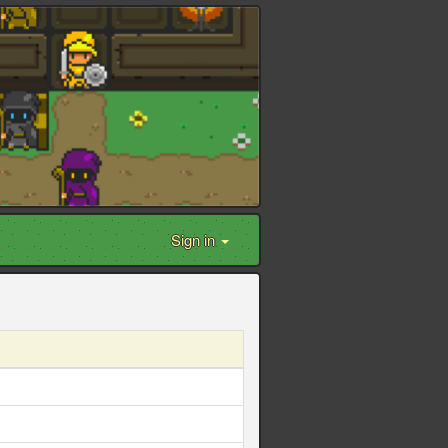
Sign in