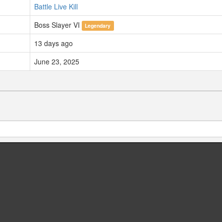
Battle Live Kill
Boss Slayer VI
Legendary
13 days ago
June 23, 2025