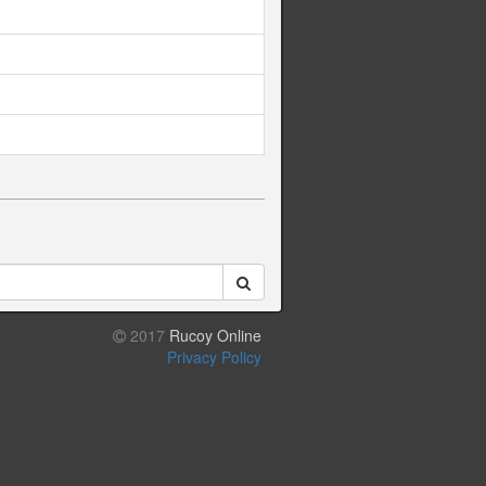
2017
Rucoy Online
Privacy Policy