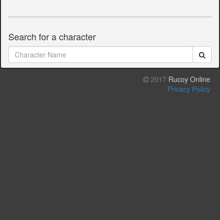
Search for a character
2017
Rucoy Online
Privacy Policy