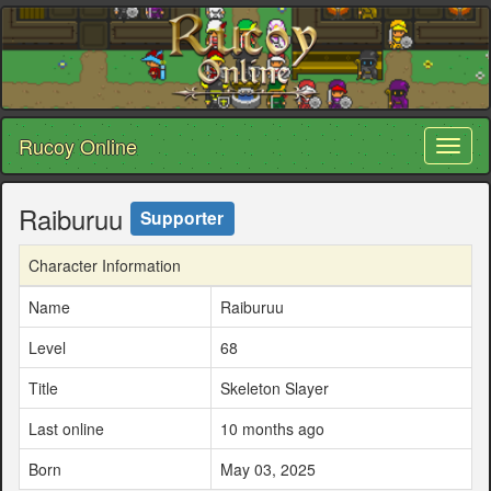
Rucoy Online
Toggl
naviga
Raiburuu
Supporter
Character Information
Name
Raiburuu
Level
68
Title
Skeleton Slayer
Last online
10 months ago
Born
May 03, 2025