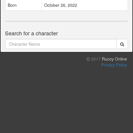
Born
October 26, 2022
Search for a character
2017
Rucoy Online
Privacy Policy