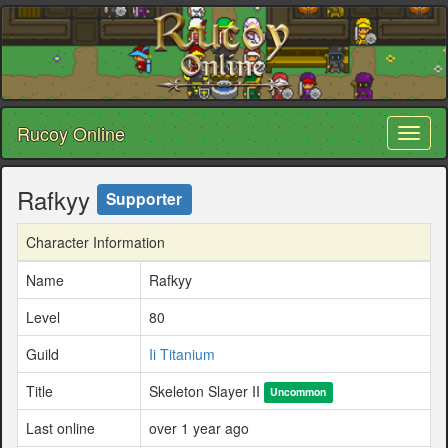
Rucoy Online
Toggl
naviga
Rafkyy
Supporter
Character Information
Name
Rafkyy
Level
80
Guild
Ii Titanium
Title
Skeleton Slayer II
Uncommon
Last online
over 1 year ago