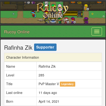
Rucoy Online
Toggl
naviga
Rafinha Zik
Supporter
Character Information
Name
Rafinha Zik
Level
285
Title
PvP Master V
Legendary
Last online
11 days ago
Born
April 14, 2021