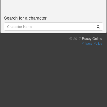
Search for a character
2017
Rucoy Online
Privacy Policy