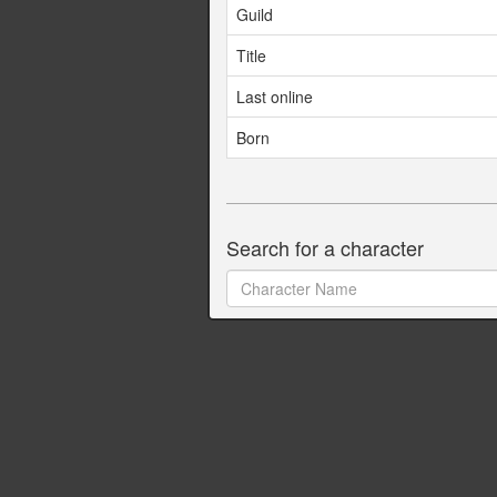
Guild
Title
Last online
Born
Search for a character