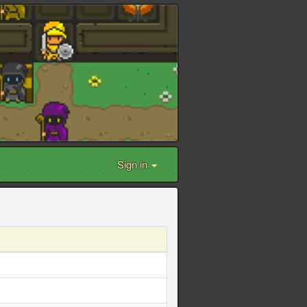
Sign in