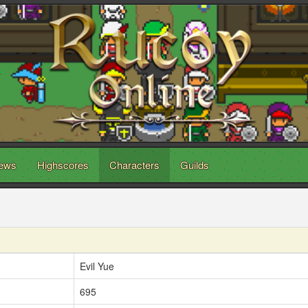
ews
Highscores
Characters
Guilds
Evil Yue
695