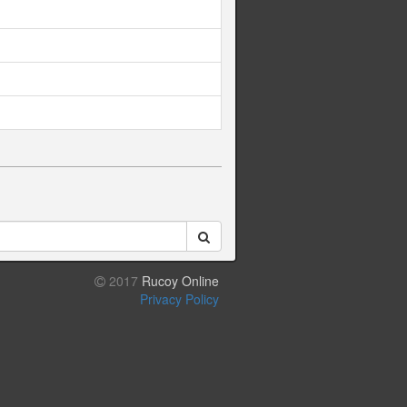
2017
Rucoy Online
Privacy Policy