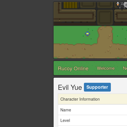
Rucoy Online
Welcome
N
Evil Yue
Supporter
Character Information
Name
Level