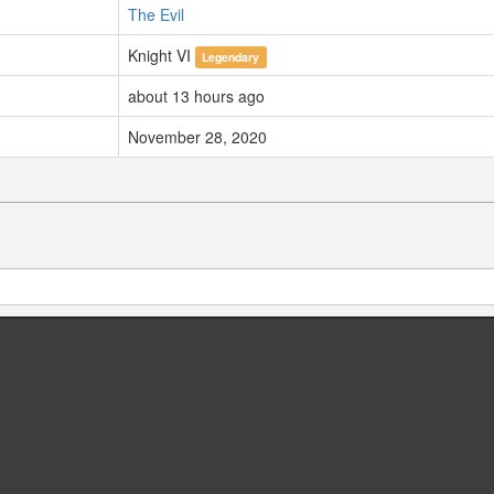
The Evil
Knight VI
Legendary
about 13 hours ago
November 28, 2020