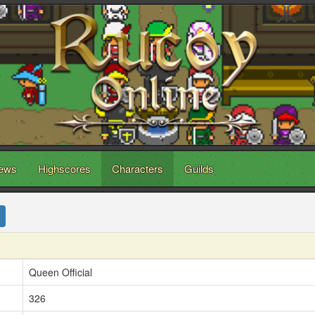
ews
Highscores
Characters
Guilds
Queen Official
326