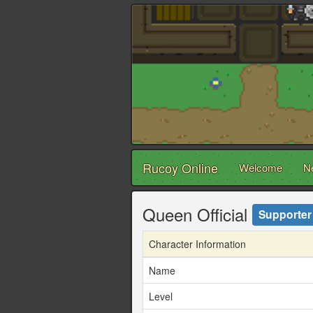
Rucoy Online
Welcome
N
Queen Official
Supporter
Character Information
Name
Level