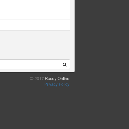
2017
Rucoy Online
Privacy Policy