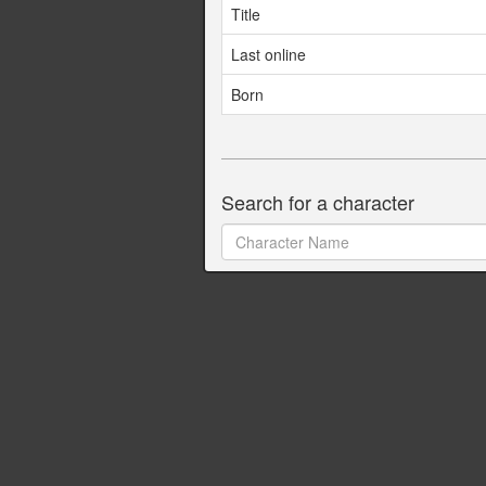
Title
Last online
Born
Search for a character