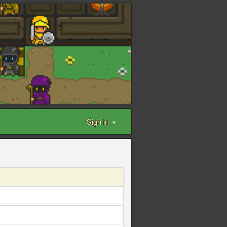
Sign in