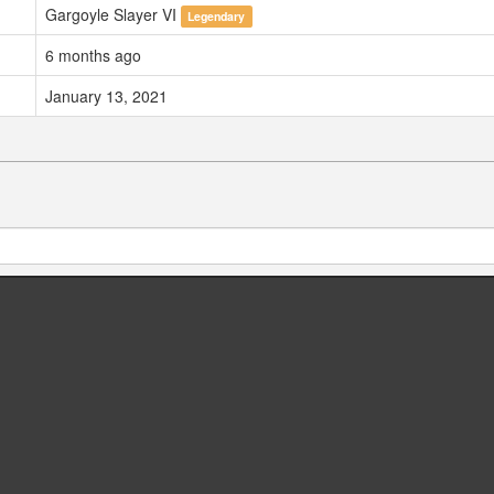
Gargoyle Slayer VI
Legendary
6 months ago
January 13, 2021