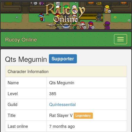
Rucoy Online
Toggl
naviga
Qts Megumin
Supporter
Character Information
Name
Qts Megumin
Level
385
Guild
Quintessential
Title
Rat Slayer V
Legendary
Last online
7 months ago