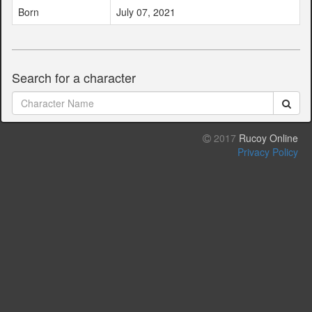
Born
July 07, 2021
Search for a character
2017
Rucoy Online
Privacy Policy