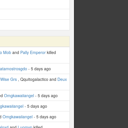
o Mob
and
Pally Emperor
killed
atamostrosgdo
- 5 days ago
,
Wise Grs
, Qquitogalactico and
Deux
led
Omgkawaiiangel
- 5 days ago
kawaiiangel
- 5 days ago
ed
Omgkawaiiangel
- 5 days ago
aloxd
and
Luomvp
killed