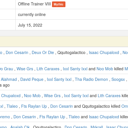
Offline Trainer VIII
Mythic
currently online
July 15, 2022
to
,
Don Cesarin
,
Deux Or Die
, Qquitogalactico ,
Isaac Chupaloxd
,
No
Do Grau
,
Wise Grs
,
Lith Caraxes
,
Ixxl Santy Ixxl
and
Noo Mob
killed
M
 Alahmad
,
David Peque
,
Ixxl Santy Ixxl
,
Tha Radio Demon
,
Soogsx
s ago
c Chupaloxd
,
Noo Mob
,
Wise Grs
,
Ixxl Santy Ixxl
and
Lith Caraxes
kil
xl
,
Tlaleo
,
Fts Raylan Up
,
Don Cesarin
and Qquitogalactico killed
Omg
premo
,
Don Cesarin
,
Fts Raylan Up
,
Tlaleo
and
Isaac Chupaloxd
kill
remo
,
Apalah Cik
, Qquitogalactico ,
Don Cesarin
,
Mrkrall
,
Isaac Chup