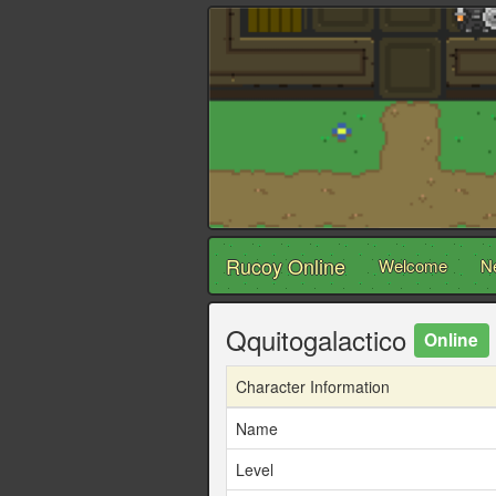
Rucoy Online
Welcome
N
Qquitogalactico
Online
Character Information
Name
Level