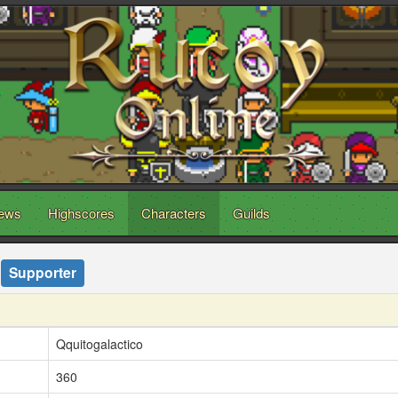
ews
Highscores
Characters
Guilds
Supporter
Qquitogalactico
360