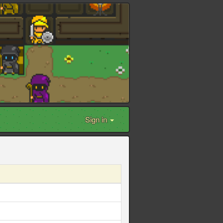
Sign in