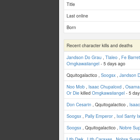
Title
Last online
Born
Recent character kills and deaths
Jandson Do Grau
,
Tlaleo
,
Fe Barre
Omgkawaiiangel
- 5 days ago
Qquitogalactico ,
Soogsx
,
Jandson 
Noo Mob
,
Isaac Chupaloxd
,
Osama
Or Die
killed
Omgkawaiiangel
- 5 day
Don Cesarin
, Qquitogalactico ,
Isaa
Soogsx
,
Pally Emperor
,
Ixxl Santy Ix
Soogsx
, Qquitogalactico ,
Nobre Su
Lith Dwk
,
Lith Caraxes
,
Nobre Sup