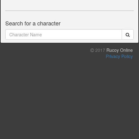
Search for a character
2017
Rucoy Online
Privacy Policy