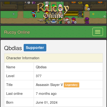
Rucoy Online
Toggl
naviga
Qbdias
Supporter
Character Information
Name
Qbdias
Level
377
Title
Assassin Slayer V
Legendary
Last online
7 months ago
Born
June 01, 2024