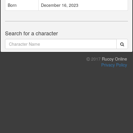
Born
December 16, 2023
Search for a character
2017
Rucoy Online
Privacy Policy