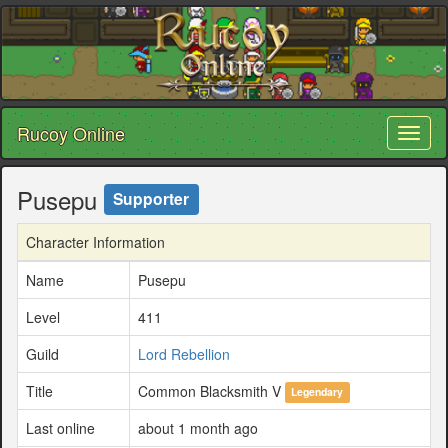
Rucoy Online
Toggl
naviga
Pusepu
Supporter
Character Information
Name
Pusepu
Level
411
Guild
Lord Rebellion
Title
Common Blacksmith V
Legendary
Last online
about 1 month ago