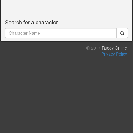
Search for a character
2017
Rucoy Online
Privacy Policy