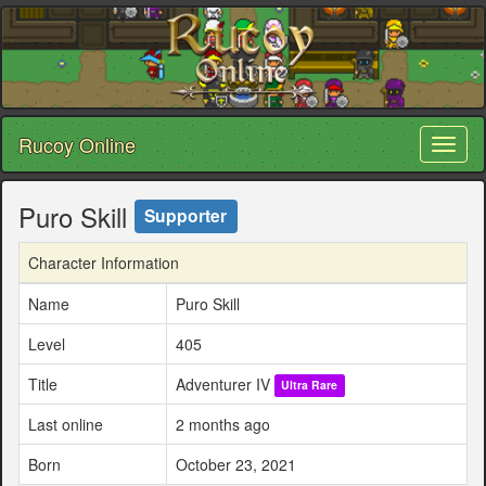
Rucoy Online
Toggl
naviga
Puro Skill
Supporter
Character Information
Name
Puro Skill
Level
405
Title
Adventurer IV
Ultra Rare
Last online
2 months ago
Born
October 23, 2021