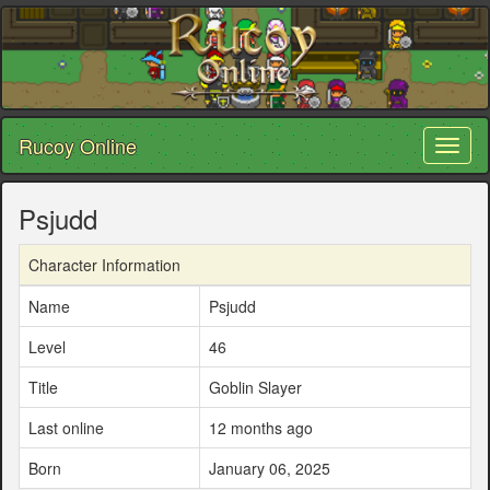
Rucoy Online
Toggl
naviga
Psjudd
Character Information
Name
Psjudd
Level
46
Title
Goblin Slayer
Last online
12 months ago
Born
January 06, 2025