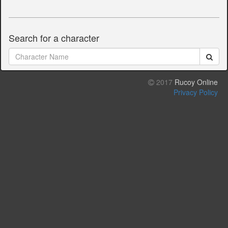
Search for a character
2017
Rucoy Online
Privacy Policy