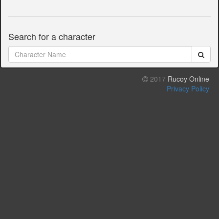
Search for a character
2017
Rucoy Online
Privacy Policy