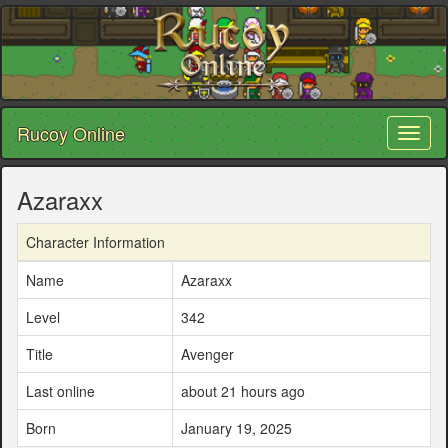
Rucoy Online
Toggl
naviga
Azaraxx
Character Information
Name
Azaraxx
Level
342
Title
Avenger
Last online
about 21 hours ago
Born
January 19, 2025