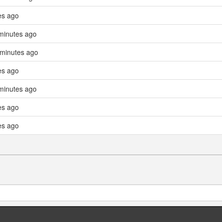
es ago
minutes ago
 minutes ago
es ago
minutes ago
es ago
es ago