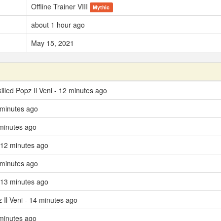
Offline Trainer VIII
Mythic
about 1 hour ago
May 15, 2021
illed Popz Il Veni - 12 minutes ago
 minutes ago
minutes ago
 12 minutes ago
 minutes ago
 13 minutes ago
z Il Veni - 14 minutes ago
minutes ago