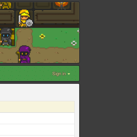
Sign in