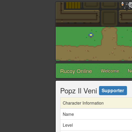
Rucoy Online
Welcome
N
Popz Il Veni
Supporter
Character Information
Name
Level