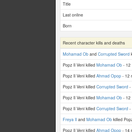
Title
Last online
Born
Recent character kills and deaths
Mohamad Ob
and
Corrupted Sword
k
Popz Il Veni killed
Mohamad Ob
- 12
Popz Il Veni killed
Ahmad Opop
- 12 
Popz Il Veni killed
Corrupted Sword
-
Popz Il Veni killed
Mohamad Ob
- 12
Popz Il Veni killed
Corrupted Sword
-
Freya Il
and
Mohamad Ob
killed Pop
Popz Il Veni killed
Ahmad Opop
- 14 