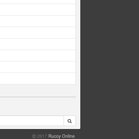
2017
Rucoy Online