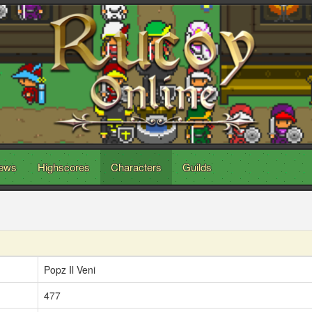
ews
Highscores
Characters
Guilds
Popz Il Veni
477