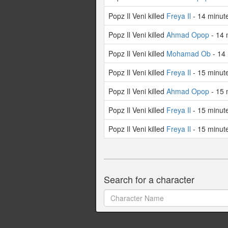
Popz Il Veni killed
Freya Il
- 14 minut
Popz Il Veni killed
Ahmad Opop
- 14 
Popz Il Veni killed
Mohamad Ob
- 14
Popz Il Veni killed
Freya Il
- 15 minut
Popz Il Veni killed
Ahmad Opop
- 15 
Popz Il Veni killed
Freya Il
- 15 minut
Popz Il Veni killed
Freya Il
- 15 minut
Search for a character