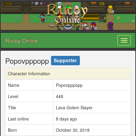
Rucoy Online
Toggl
naviga
Popovpppopp
Supporter
Character Information
Name
Popovpppopp
Level
448
Title
Lava Golem Slayer
Last online
8 days ago
Born
October 30, 2018