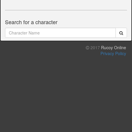
Search for a character
2017
Rucoy Online
Privacy Policy