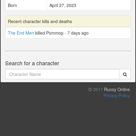
Born
April 27, 2023
Recent character kills and deaths
The End Men
killed Pommop - 7 days ago
Search for a character
2017
Rucoy Online
Privacy Policy