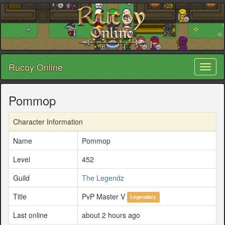
Rucoy Online
Toggl
naviga
Pommop
Character Information
Name
Pommop
Level
452
Guild
The Legendz
Title
PvP Master V
Legendary
Last online
about 2 hours ago