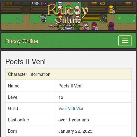
Rucoy Online
Toggl
naviga
Poets Il Veni
Character Information
Name
Poets Il Veni
Level
12
Guild
Veni Vidi Vici
Last online
over 1 year ago
Born
January 22, 2025