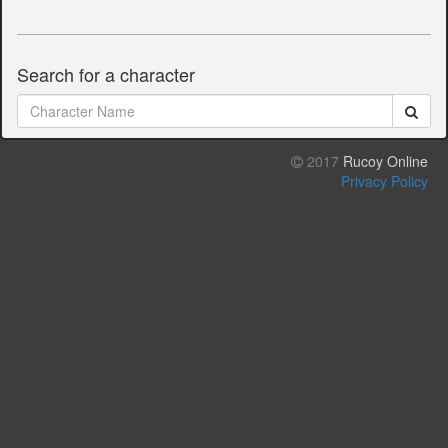
Search for a character
2017
Rucoy Online
Privacy Policy