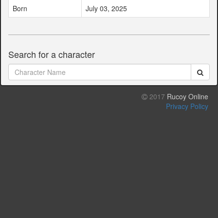
Born
July 03, 2025
Search for a character
2017
Rucoy Online
Privacy Policy