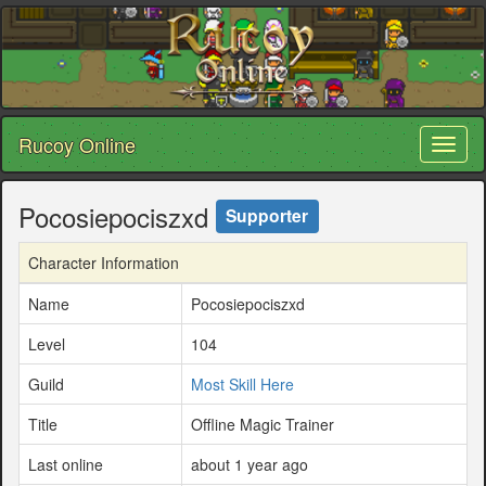
Rucoy Online
Toggl
naviga
Pocosiepociszxd
Supporter
Character Information
Name
Pocosiepociszxd
Level
104
Guild
Most Skill Here
Title
Offline Magic Trainer
Last online
about 1 year ago