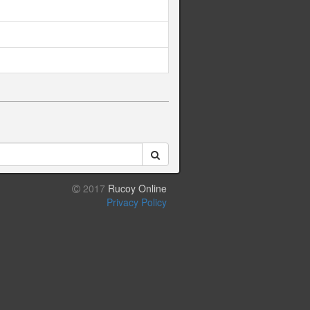
2017
Rucoy Online
Privacy Policy