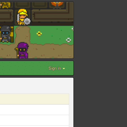
Sign in