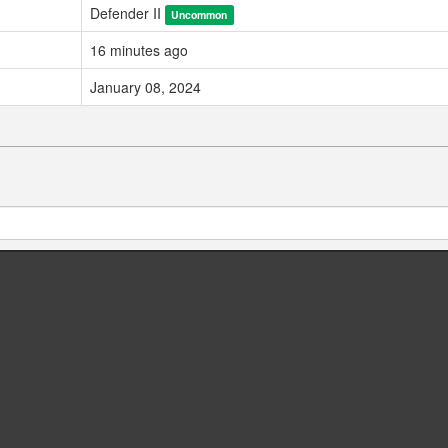
Defender II
Uncommon
16 minutes ago
January 08, 2024