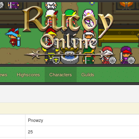
ews
Highscores
Characters
Guilds
Pnowzy
25