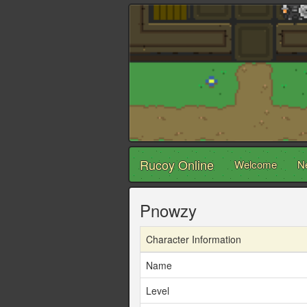
Rucoy Online
Welcome
N
Pnowzy
Character Information
Name
Level