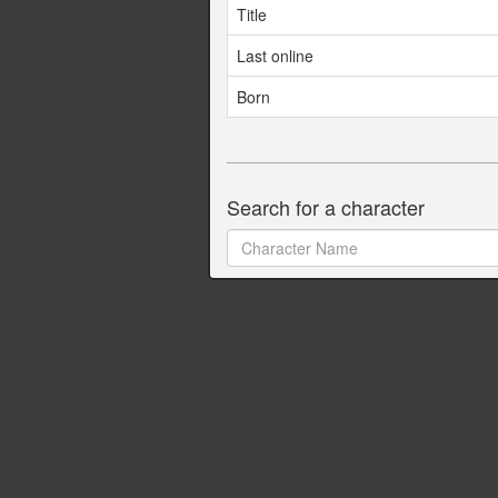
Title
Last online
Born
Search for a character