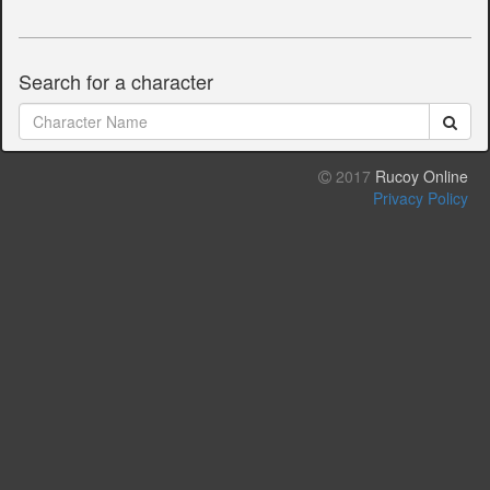
Search for a character
2017
Rucoy Online
Privacy Policy