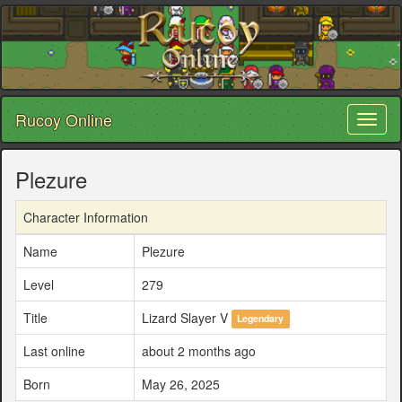
Rucoy Online
Toggl
naviga
Plezure
Character Information
Name
Plezure
Level
279
Title
Lizard Slayer V
Legendary
Last online
about 2 months ago
Born
May 26, 2025