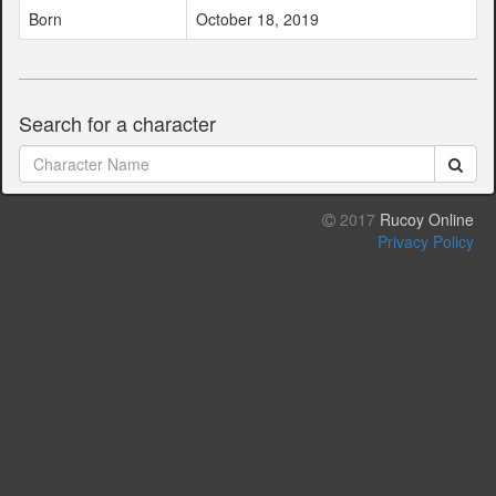
Born
October 18, 2019
Search for a character
2017
Rucoy Online
Privacy Policy