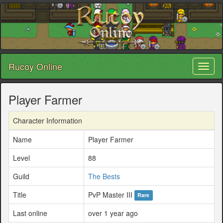
Rucoy Online
Toggl
naviga
Player Farmer
Character Information
Name
Player Farmer
Level
88
Guild
The Bests
Title
PvP Master III
Rare
Last online
over 1 year ago