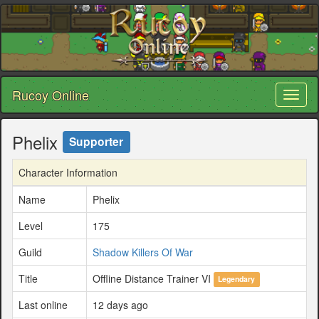
Rucoy Online
Toggl
naviga
Phelix
Supporter
Character Information
Name
Phelix
Level
175
Guild
Shadow Killers Of War
Title
Offline Distance Trainer VI
Legendary
Last online
12 days ago