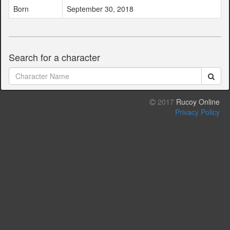
Born
September 30, 2018
Search for a character
2017
Rucoy Online
Privacy Policy