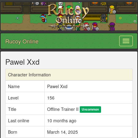
Rucoy Online
Toggl
naviga
Pawel Xxd
Character Information
Name
Pawel Xxd
Level
156
Title
Offline Trainer II
Uncommon
Last online
10 months ago
Born
March 14, 2025