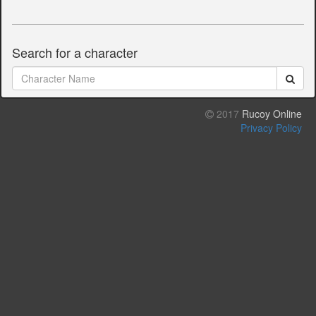
Search for a character
2017
Rucoy Online
Privacy Policy