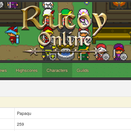
ews
Highscores
Characters
Guilds
Papaqu
259