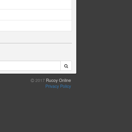
2017
Rucoy Online
Privacy Policy