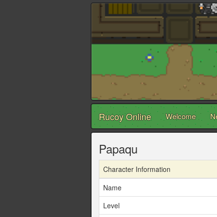
Rucoy Online
Welcome
N
Papaqu
Character Information
Name
Level