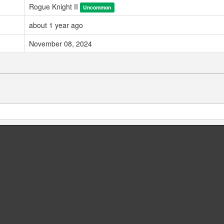
Rogue Knight II
Uncommon
about 1 year ago
November 08, 2024