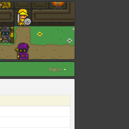
Sign in