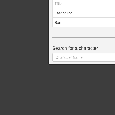
Title
Last online
Born
Search for a character